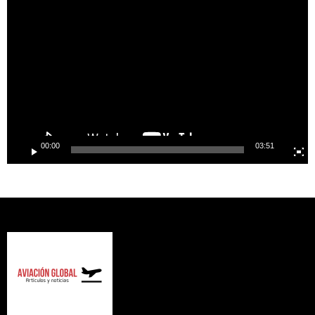
Player
00:00
03:51