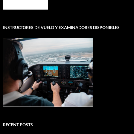
INSTRUCTORES DE VUELO Y EXAMINADORES DISPONIBLES
RECENT POSTS