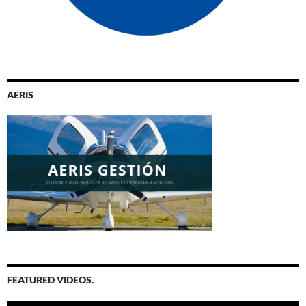
AERIS
FEATURED VIDEOS.
Video