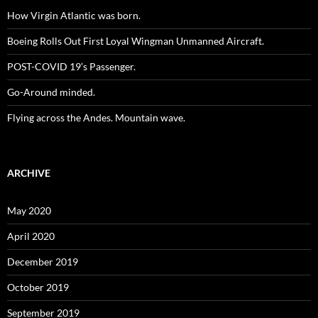
How Virgin Atlantic was born.
Boeing Rolls Out First Loyal Wingman Unmanned Aircraft.
POST-COVID 19’s Passenger.
Go-Around minded.
Flying across the Andes. Mountain wave.
ARCHIVE
May 2020
April 2020
December 2019
October 2019
September 2019