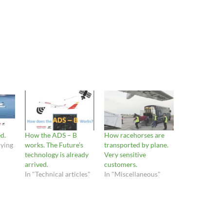
d.
How the ADS – B
How racehorses are
lying
works. The Future’s
transported by plane.
technology is already
Very sensitive
arrived.
customers.
In "Technical articles"
In "Miscellaneous"