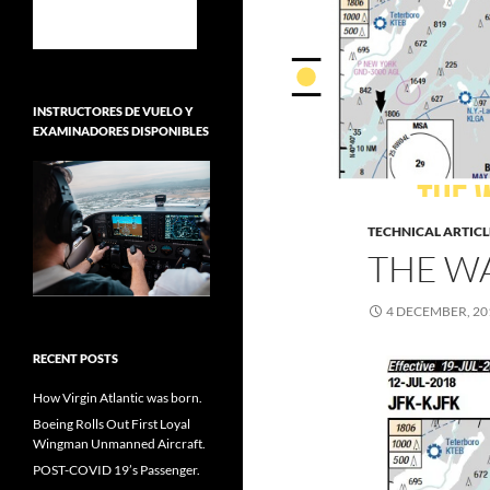
INSTRUCTORES DE VUELO Y
EXAMINADORES DISPONIBLES
TECHNICAL ARTICL
THE W
4 DECEMBER, 20
RECENT POSTS
How Virgin Atlantic was born.
Boeing Rolls Out First Loyal
Wingman Unmanned Aircraft.
POST-COVID 19’s Passenger.