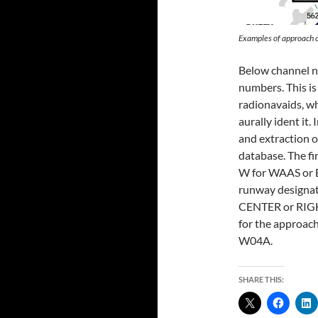
Examples of approach
Below channel nu
numbers. This is
radionavaids, wh
aurally ident it. 
and extraction o
database. The fi
W for WAAS or E
runway designato
CENTER or RIGHT,
for the approac
W04A.
SHARE THIS: