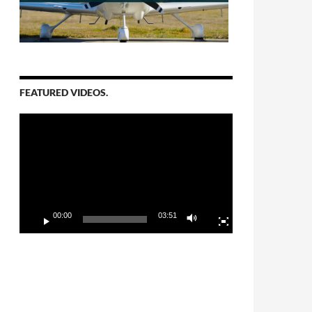
FEATURED VIDEOS.
Video
Player
00:00
03:51