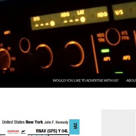
WOULD YOU LIKE TO ADVERTISE WITH US?
ABOU