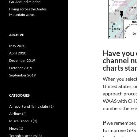
Go-Around minded.
Flying across the Andes.
Mountain wave.
ARCHIVE
May 2020
Have you 
April 2020
channel n
December 2019
charts sta
October 2019
September 2019
When you select
United States, 
approach procedu
CATEGORIES
WAAS with CH 7
Air sport and flying clubs
(1)
numbers there is
Airlines
(2)
Miscellaneous
(3)
If we remember,
News
(1)
to improve GPS p
Technical articles
(3)