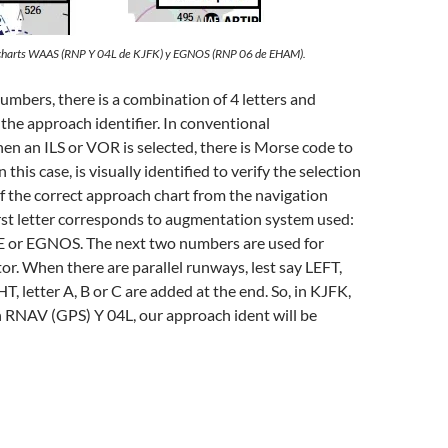
 charts WAAS (RNP Y 04L de KJFK) y EGNOS (RNP 06 de EHAM).
mbers, there is a combination of 4 letters and
 the approach identifier. In conventional
en an ILS or VOR is selected, there is Morse code to
In this case, is visually identified to verify the selection
f the correct approach chart from the navigation
rst letter corresponds to augmentation system used:
 or EGNOS. The next two numbers are used for
r. When there are parallel runways, lest say LEFT,
 letter A, B or C are added at the end. So, in KJFK,
h RNAV (GPS) Y 04L, our approach ident will be