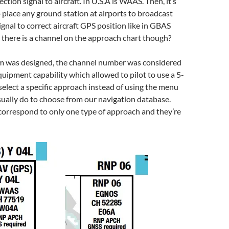
ction signal to aircraft. In U.S.A is WAAS. Then, it’s
 place any ground station at airports to broadcast
ignal to correct aircraft GPS position like in GBAS
there is a channel on the approach chart though?
 was designed, the channel number was considered
quipment capability which allowed to pilot to use a 5-
select a specific approach instead of using the menu
ually do to choose from our navigation database.
orrespond to only one type of approach and they’re