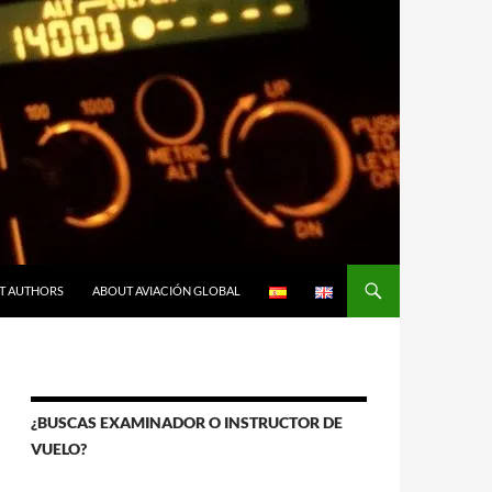
T AUTHORS
ABOUT AVIACIÓN GLOBAL
¿BUSCAS EXAMINADOR O INSTRUCTOR DE
VUELO?