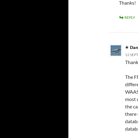
Thanks!
REPLY
Dan
12 SEP
Thank 
The F
differ
WAAS 
most o
the ca
there 
databa
datab