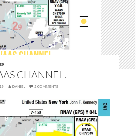
ES
AAS CHANNEL.
19
DANIEL
2 COMMENTS