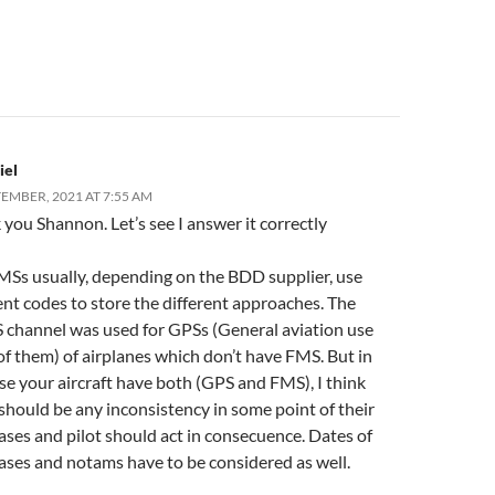
iel
TEMBER, 2021 AT 7:55 AM
you Shannon. Let’s see I answer it correctly
MSs usually, depending on the BDD supplier, use
ent codes to store the different approaches. The
channel was used for GPSs (General aviation use
f them) of airplanes which don’t have FMS. But in
se your aircraft have both (GPS and FMS), I think
should be any inconsistency in some point of their
ses and pilot should act in consecuence. Dates of
ases and notams have to be considered as well.