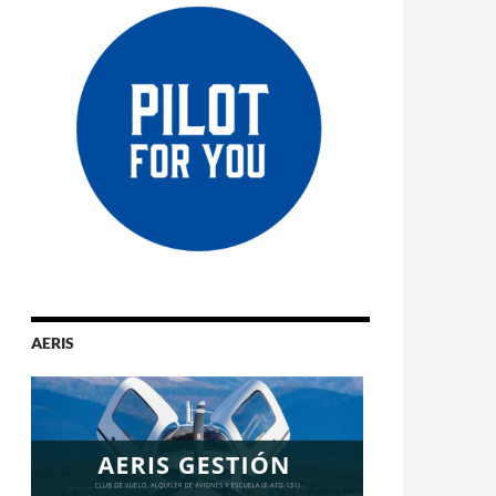
AERIS