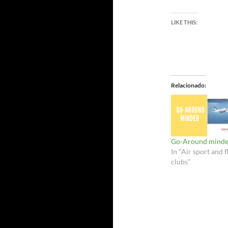
LIKE THIS:
Relacionado
Go-Around minde
In "Air sport and f
clubs"