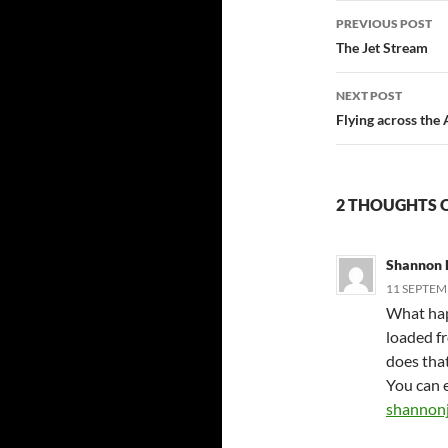
Post
PREVIOUS POST
navigatio
The Jet Stream
NEXT POST
Flying across the
2 THOUGHTS 
Shannon 
11 SEPTEMB
What hap
loaded f
does tha
You can e
shannon