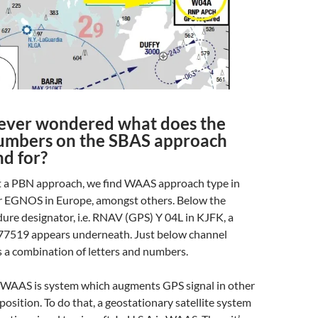
ever wondered what does the
umbers on the SBAS approach
nd for?
 a PBN approach, we find WAAS approach type in
or EGNOS in Europe, amongst others. Below the
re designator, i.e. RNAV (GPS) Y 04L in KJFK, a
7519 appears underneath. Just below channel
 a combination of letters and numbers.
 WAAS is system which augments GPS signal in other
osition. To do that, a geostationary satellite system