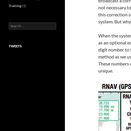
broadcast a corre
Training
(1)
not necessary to
this correction s
system. But why 
Search
for:
When the system
as an optional e
TWEETS
digit number to 
method as we us
These numbers c
unique.