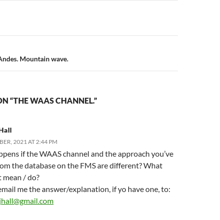
n
 Andes. Mountain wave.
ON “THE WAAS CHANNEL.”
Hall
ER, 2021 AT 2:44 PM
pens if the WAAS channel and the approach you’ve
rom the database on the FMS are different? What
t mean / do?
mail me the answer/explanation, if yo have one, to:
jhall@gmail.com