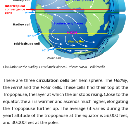
Circulation of the Hadley, Ferrel and Polar cell. Photo: NASA – Wikimedia
There are three
circulation cells
per hemisphere. The
Hadley
,
the
Ferrel
and the
Polar
cells. These cells find their top at the
Tropopause, the layer at which the air stops rising. Close to the
equator, the air is warmer and ascends much higher, elongating
the Tropopause further up. The average (it varies during the
year) altitude of the tropopause at the equator is 56,000 feet,
and 30,000 feet at the poles.