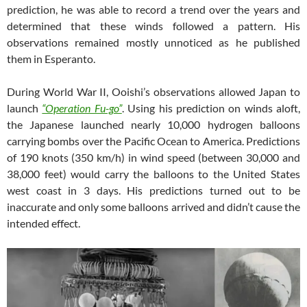
prediction, he was able to record a trend over the years and
determined that these winds followed a pattern. His
observations remained mostly unnoticed as he published
them in Esperanto.
During World War II, Ooishi’s observations allowed Japan to
launch
“Operation Fu-go”
. Using his prediction on winds aloft,
the Japanese launched nearly 10,000 hydrogen balloons
carrying bombs over the Pacific Ocean to America. Predictions
of 190 knots (350 km/h) in wind speed (between 30,000 and
38,000 feet) would carry the balloons to the United States
west coast in 3 days. His predictions turned out to be
inaccurate and only some balloons arrived and didn’t cause the
intended effect.