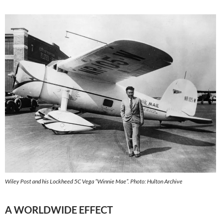
Wiley Post and his Lockheed 5C Vega “Winnie Mae”. Photo: Hulton Archive
A WORLDWIDE EFFECT