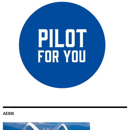
AERIS