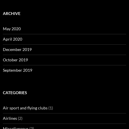
ARCHIVE
May 2020
April 2020
December 2019
October 2019
September 2019
CATEGORIES
Air sport and flying clubs
(1)
Airlines
(2)
Miscellaneous
(3)