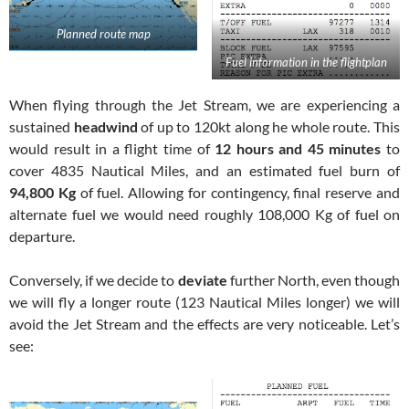
Planned route map
Fuel information in the flightplan
When flying through the Jet Stream, we are experiencing a
sustained
headwind
of up to 120kt along he whole route. This
would result in a flight time of
12 hours and 45 minutes
to
cover 4835 Nautical Miles, and an estimated fuel burn of
94,800 Kg
of fuel. Allowing for contingency, final reserve and
alternate fuel we would need roughly 108,000 Kg of fuel on
departure.
Conversely, if we decide to
deviate
further North, even though
we will fly a longer route (123 Nautical Miles longer) we will
avoid the Jet Stream and the effects are very noticeable. Let’s
see: