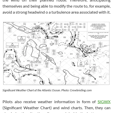
themselves and being able to modify the route to, for example,
avoid a strong headwind o a turbulence area associated with it.
Significant Weather Chart of the Atlantic Ocean. Photo: Crewbriefing.com
Pilots also receive weather information in form of
SIGWX
(Significant Weather Chart) and wind charts. Then, they can