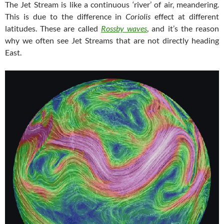
The Jet Stream is like a continuous ‘river’ of air, meandering.
This is due to the difference in
Coriolis
effect at different
latitudes. These are called
Rossby waves
, and it’s the reason
why we often see Jet Streams that are not directly heading
East.