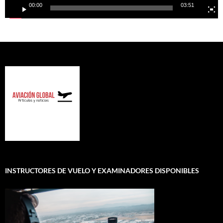
00:00
03:51
INSTRUCTORES DE VUELO Y EXAMINADORES DISPONIBLES