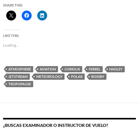
SHARE THIS:
LIKE THIS:
Loading...
ATMOSPHERE
AVIATION
CORIOLIS
FERREL
HADLEY
JETSTREAM
METEOROLOGY
POLAR
ROSSBY
TROPOPAUSE
¿BUSCAS EXAMINADOR O INSTRUCTOR DE VUELO?