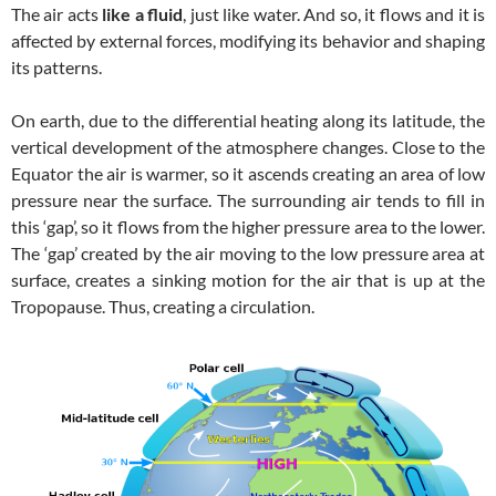
The air acts
like a fluid
, just like water. And so, it flows and it is
affected by external forces, modifying its behavior and shaping
its patterns.
On earth, due to the differential heating along its latitude, the
vertical development of the atmosphere changes. Close to the
Equator the air is warmer, so it ascends creating an area of low
pressure near the surface. The surrounding air tends to fill in
this ‘gap’, so it flows from the higher pressure area to the lower.
The ‘gap’ created by the air moving to the low pressure area at
surface, creates a sinking motion for the air that is up at the
Tropopause. Thus, creating a circulation.