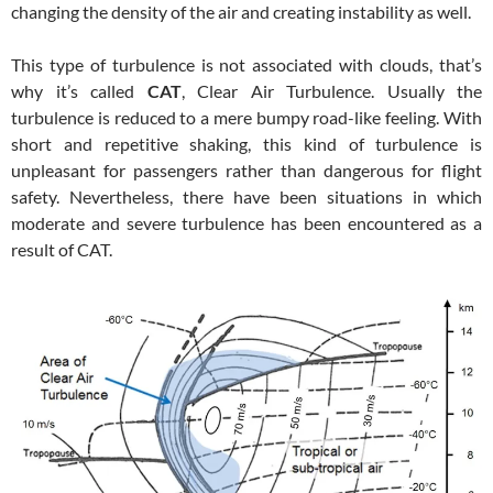
changing the density of the air and creating instability as well.
This type of turbulence is not associated with clouds, that’s
why it’s called
CAT
, Clear Air Turbulence. Usually the
turbulence is reduced to a mere bumpy road-like feeling. With
short and repetitive shaking, this kind of turbulence is
unpleasant for passengers rather than dangerous for flight
safety. Nevertheless, there have been situations in which
moderate and severe turbulence has been encountered as a
result of CAT.