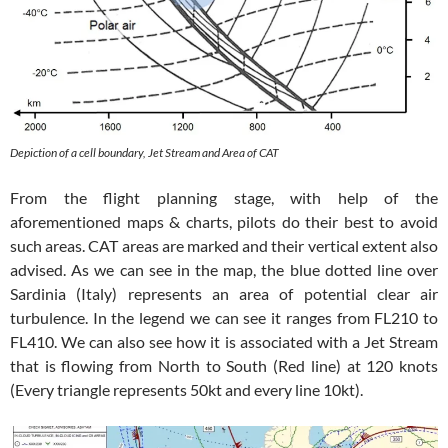
Depiction of a cell boundary, Jet Stream and Area of CAT
From the flight planning stage, with help of the
aforementioned maps & charts, pilots do their best to avoid
such areas. CAT areas are marked and their vertical extent also
advised. As we can see in the map, the blue dotted line over
Sardinia (Italy) represents an area of potential clear air
turbulence. In the legend we can see it ranges from FL210 to
FL410. We can also see how it is associated with a Jet Stream
that is flowing from North to South (Red line) at 120 knots
(Every triangle represents 50kt and every line 10kt).