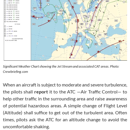
Significant Weather Chart showing the Jet Stream and associated CAT areas. Photo:
Crewbriefing.com
When an aircraft is subject to moderate and severe turbulence,
the pilots shall
report
it to the ATC —Air Traffic Control— to
help other traffic in the surrounding area and raise awareness
of potential hazardous areas. A simple change of Flight Level
(Altitude) shall suffice to get out of the turbulent area. Often
times, pilots ask the ATC for an altitude change to avoid the
uncomfortable shaking.