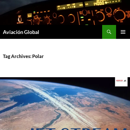
Skip
to
content
Search
Aviación Global
PRIMAR
MENU
Tag Archives: Polar