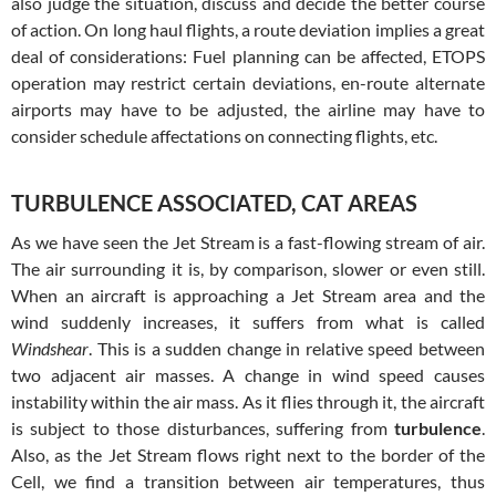
also judge the situation, discuss and decide the better course
of action. On long haul flights, a route deviation implies a great
deal of considerations: Fuel planning can be affected, ETOPS
operation may restrict certain deviations, en-route alternate
airports may have to be adjusted, the airline may have to
consider schedule affectations on connecting flights, etc.
TURBULENCE ASSOCIATED, CAT AREAS
As we have seen the Jet Stream is a fast-flowing stream of air.
The air surrounding it is, by comparison, slower or even still.
When an aircraft is approaching a Jet Stream area and the
wind suddenly increases, it suffers from what is called
Windshear
. This is a sudden change in relative speed between
two adjacent air masses. A change in wind speed causes
instability within the air mass. As it flies through it, the aircraft
is subject to those disturbances, suffering from
turbulence
.
Also, as the Jet Stream flows right next to the border of the
Cell, we find a transition between air temperatures, thus