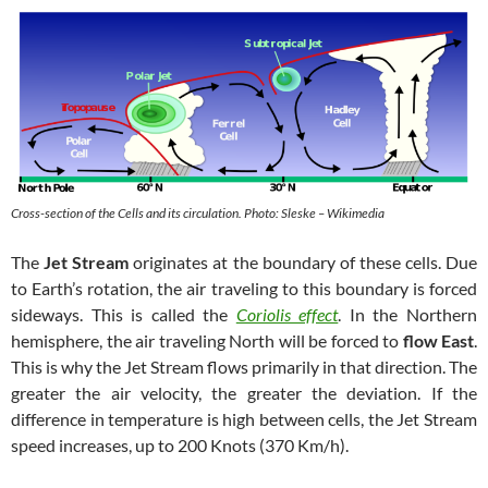
Cross-section of the Cells and its circulation. Photo: Sleske – Wikimedia
The
Jet Stream
originates at the boundary of these cells. Due
to Earth’s rotation, the air traveling to this boundary is forced
sideways. This is called the
Coriolis effect
. In the Northern
hemisphere, the air traveling North will be forced to
flow East
.
This is why the Jet Stream flows primarily in that direction. The
greater the air velocity, the greater the deviation. If the
difference in temperature is high between cells, the Jet Stream
speed increases, up to 200 Knots (370 Km/h).