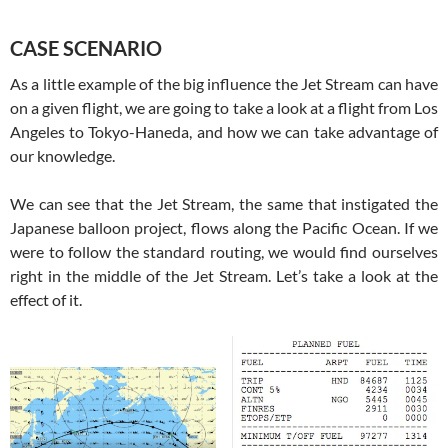
CASE SCENARIO
As a little example of the big influence the Jet Stream can have
on a given flight, we are going to take a look at a flight from Los
Angeles to Tokyo-Haneda, and how we can take advantage of
our knowledge.
We can see that the Jet Stream, the same that instigated the
Japanese balloon project, flows along the Pacific Ocean. If we
were to follow the standard routing, we would find ourselves
right in the middle of the Jet Stream. Let’s take a look at the
effect of it.