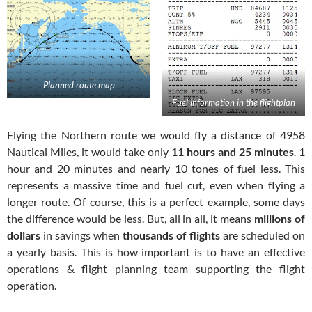
Planned route map
Fuel information in the flightplan
Flying the Northern route we would fly a distance of 4958
Nautical Miles, it would take only
11 hours and 25 minutes
. 1
hour and 20 minutes and nearly 10 tones of fuel less. This
represents a massive time and fuel cut, even when flying a
longer route. Of course, this is a perfect example, some days
the difference would be less. But, all in all, it means
millions of
dollars
in savings when
thousands of flights
are scheduled on
a yearly basis. This is how important is to have an effective
operations & flight planning team supporting the flight
operation.