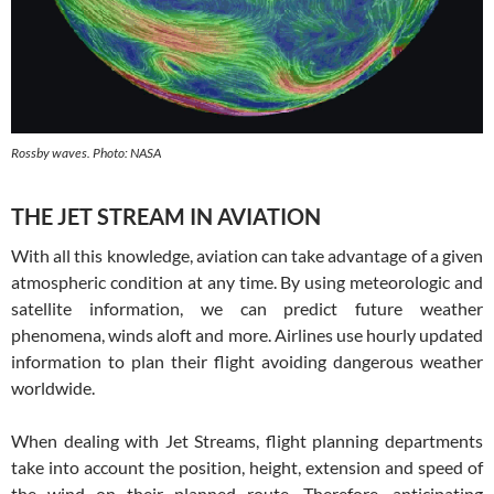
Rossby waves. Photo: NASA
THE JET STREAM IN AVIATION
With all this knowledge, aviation can take advantage of a given
atmospheric condition at any time. By using meteorologic and
satellite information, we can predict future weather
phenomena, winds aloft and more. Airlines use hourly updated
information to plan their flight avoiding dangerous weather
worldwide.
When dealing with Jet Streams, flight planning departments
take into account the position, height, extension and speed of
the wind on their planned route. Therefore, anticipating