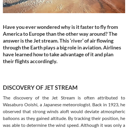
Have you ever wondered why is it faster to fly from
America to Europe than the other way around? The
answer is the Jet stream. This ‘river’ of air flowing
through the Earth plays a big role in aviation. Airlines
have learned how to take advantage of it and plan
their flights accordingly.
DISCOVERY OF JET STREAM
The discovery of the Jet Stream is often attributed to
Wasaburo Ooishi, a Japanese meteorologist. Back in 1923, he
observed that strong winds aloft would deviate atmospheric
balloons as they gained altitude. By tracking their position, he
was able to determine the wind speed. Although it was only a