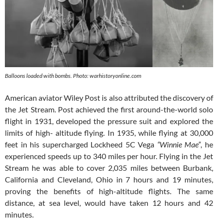
Balloons loaded with bombs. Photo: warhistoryonline.com
American aviator Wiley Post is also attributed the discovery of
the Jet Stream. Post achieved the first around-the-world solo
flight in 1931, developed the pressure suit and explored the
limits of high- altitude flying. In 1935, while flying at 30,000
feet in his supercharged Lockheed 5C Vega
“Winnie Mae”
, he
experienced speeds up to 340 miles per hour. Flying in the Jet
Stream he was able to cover 2,035 miles between Burbank,
California and Cleveland, Ohio in 7 hours and 19 minutes,
proving the benefits of high-altitude flights. The same
distance, at sea level, would have taken 12 hours and 42
minutes.