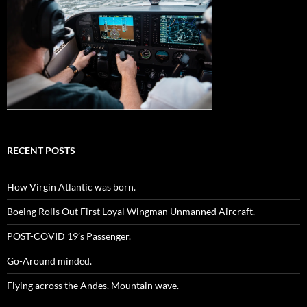
RECENT POSTS
How Virgin Atlantic was born.
Boeing Rolls Out First Loyal Wingman Unmanned Aircraft.
POST-COVID 19’s Passenger.
Go-Around minded.
Flying across the Andes. Mountain wave.