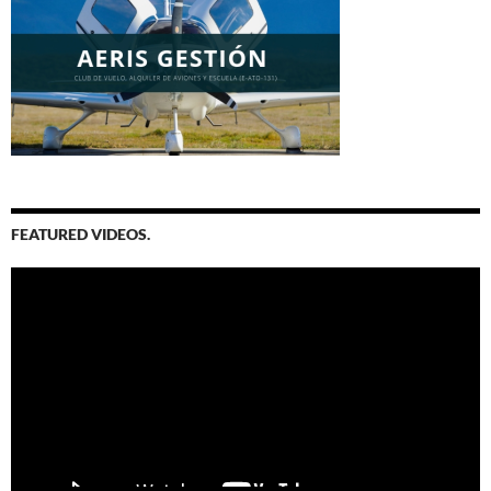
FEATURED VIDEOS.
Video
Player