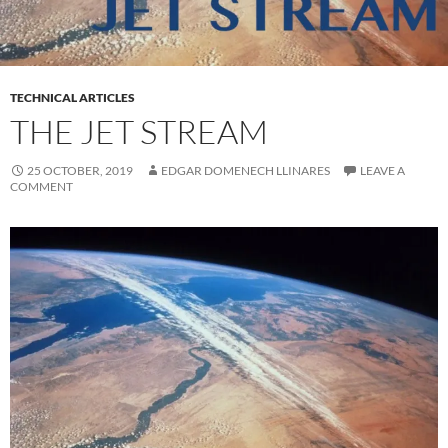
TECHNICAL ARTICLES
THE JET STREAM
25 OCTOBER, 2019
EDGAR DOMENECH LLINARES
LEAVE A
COMMENT