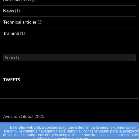
News
(1)
Technical articles
(3)
Training
(1)
Search
for:
TWEETS
Aviación Global 2023.
Este sitio web utiliza cookies para que usted tenga la mejor experiencia de
usuario. Si continúa navegando está dando su consentimiento para la aceptaci
de las mencionadas cookies y la aceptación de nuestra
política de cookies
, pinc
el enlace para mayor información.